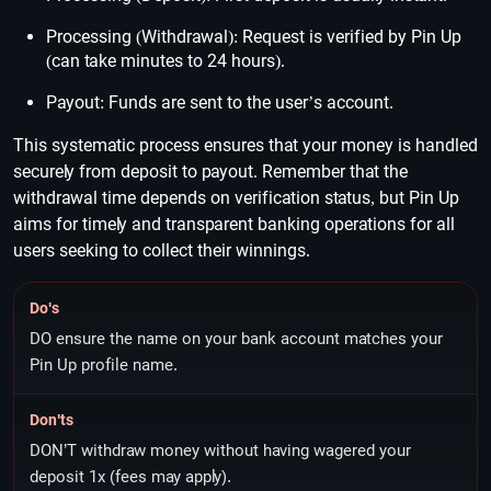
Processing (Withdrawal): Request is verified by Pin Up
(can take minutes to 24 hours).
Payout: Funds are sent to the user’s account.
This systematic process ensures that your money is handled
securely from deposit to payout. Remember that the
withdrawal time depends on verification status, but Pin Up
aims for timely and transparent banking operations for all
users seeking to collect their winnings.
DO ensure the name on your bank account matches your
Pin Up profile name.
DON’T withdraw money without having wagered your
deposit 1x (fees may apply).