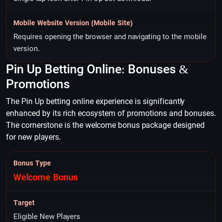
Requires opening the browser and navigating to the mobile
version.
Pin Up Betting Online: Bonuses &
Promotions
The Pin Up betting online experience is significantly
enhanced by its rich ecosystem of promotions and bonuses.
The cornerstone is the welcome bonus package designed
for new players.
Welcome Bonus
Eligible New Players