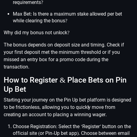
requirements?
Max Bet: Is there a maximum stake allowed per bet
while clearing the bonus?
Why did my bonus not unlock?
The bonus depends on deposit size and timing. Check if
your first deposit met the minimum threshold or if you
missed an entry box for a promo code during the
transaction.
How to Register & Place Bets on Pin
Up Bet
Starting your journey on the Pin Up bet platform is designed
to be frictionless, allowing you to quickly move from
creating an account to placing a winning wager.
Choose Registration: Select the ‘Register’ button on the
official site (or Pin-Up bet app). Choose between email