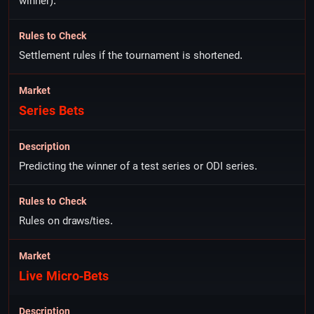
winner).
Settlement rules if the tournament is shortened.
Series Bets
Predicting the winner of a test series or ODI series.
Rules on draws/ties.
Live Micro-Bets