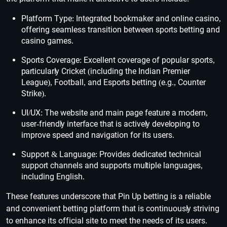
Platform Type: Integrated bookmaker and online casino,
offering seamless transition between sports betting and
casino games.
Sports Coverage: Excellent coverage of popular sports,
particularly Cricket (including the Indian Premier
League), Football, and Esports betting (e.g., Counter
Strike).
UI/UX: The website and main page feature a modern,
user-friendly interface that is actively developing to
improve speed and navigation for its users.
Support & Language: Provides dedicated technical
support channels and supports multiple languages,
including English.
These features underscore that Pin Up betting is a reliable
and convenient betting platform that is continuously striving
to enhance its official site to meet the needs of its users.