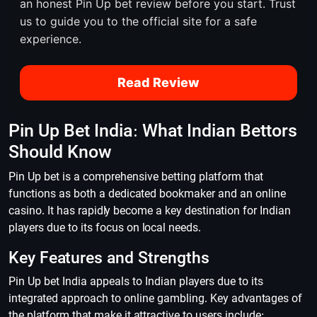
an honest Pin Up bet review before you start. Trust
us to guide you to the official site for a safe
experience.
Read Review
Pin Up Bet India: What Indian Bettors
Should Know
Pin Up bet is a comprehensive betting platform that
functions as both a dedicated bookmaker and an online
casino. It has rapidly become a key destination for Indian
players due to its focus on local needs.
Key Features and Strengths
Pin Up bet India appeals to Indian players due to its
integrated approach to online gambling. Key advantages of
the platform that make it attractive to users include: