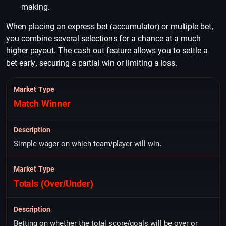
making.
When placing an express bet (accumulator) or multiple bet,
you combine several selections for a chance at a much
higher payout. The cash out feature allows you to settle a
bet early, securing a partial win or limiting a loss.
Match Winner
Simple wager on which team/player will win.
Totals (Over/Under)
Betting on whether the total score/goals will be over or